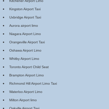
Kitchener Airport Limo
Kingston Airport Taxi
Uxbridge Airport Taxi
Aurora airport limo
Niagara Airport Limo
Orangeville Airport Taxi
Oshawa Airport Limo
Whitby Airport Limo
Toronto Airport Child Seat
Brampton Airport Limo
Richmond Hill Airport Limo Taxi
Waterloo Airport Limo
Milton Airport limo
Oakville Airport Taxi