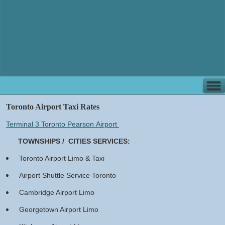
Toronto Airport Taxi Rates
Terminal 3 Toronto Pearson Airport
​
TOWNSHIPS / CITIES SERVICES:​
Toronto Airport Limo & Taxi
Airport Shuttle Service Toronto
Cambridge Airport Limo
Georgetown Airport Limo